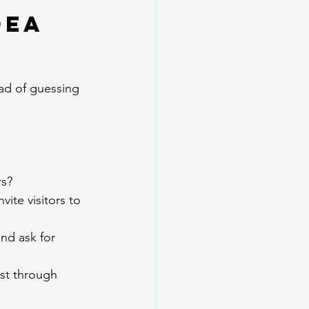
dea 
ead of guessing 
rs?
ite visitors to 
nd ask for 
st through 