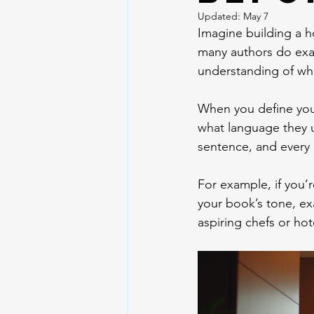
Updated:
May 7
Imagine building a h
many authors do exact
understanding of who 
When you define your
what language they us
sentence, and every 
For example, if you’
your book’s tone, exa
aspiring chefs or hot