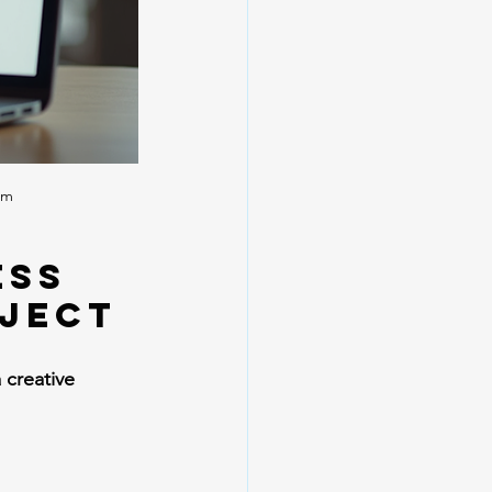
rm
ess 
oject
 creative 