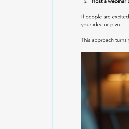
Host a webinar 
If people are excited
your idea or pivot.
This approach turns 