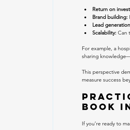
Return on inves
Brand building:
 
Lead generation
Scalability:
 Can 
For example, a hospit
sharing knowledge—the
This perspective dem
measure success bey
Practi
Book I
If you’re ready to m