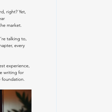
, right? Yet, 
ear 
 the market.
e talking to, 
hapter, every 
est experience, 
e writing for 
e foundation.