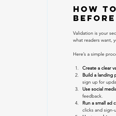
How to
Before
Validation is your s
what readers want, yo
Here’s a simple pro
Create a clear v
Build a landing 
sign up for upda
Use social media
feedback.
Run a small ad 
clicks and sign-