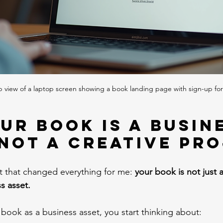
p view of a laptop screen showing a book landing page with sign-up fo
ur Book Is a Busin
 Not a Creative Pr
ft that changed everything for me: 
your book is not just a
ss asset.
book as a business asset, you start thinking about: