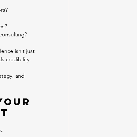
rs?
ies?
consulting?
nce isn’t just 
 credibility.
ategy, and 
Your 
et
s: