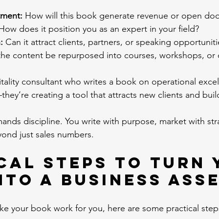
tment:
 How will this book generate revenue or open doo
How does it position you as an expert in your field?
:
 Can it attract clients, partners, or speaking opportunit
the content be repurposed into courses, workshops, or 
ality consultant who writes a book on operational excelle
y’re creating a tool that attracts new clients and builds
ands discipline. You write with purpose, market with str
ond just sales numbers.
cal Steps to Turn 
nto a Business Ass
ake your book work for you, here are some practical step