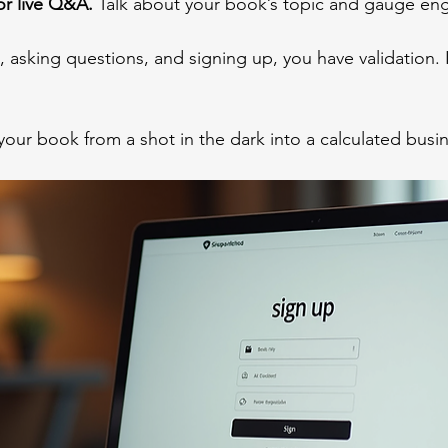
or live Q&A.
 Talk about your book’s topic and gauge e
, asking questions, and signing up, you have validation. If
your book from a shot in the dark into a calculated bus