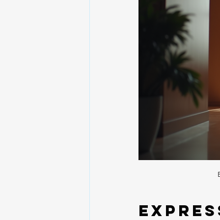
Expres