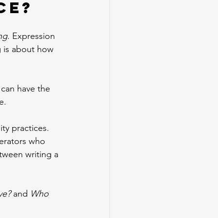
ce?
ng
. Expression 
g is about how 
 can have the 
e.
ty practices. 
perators who 
tween writing a 
ve?
 and 
Who 