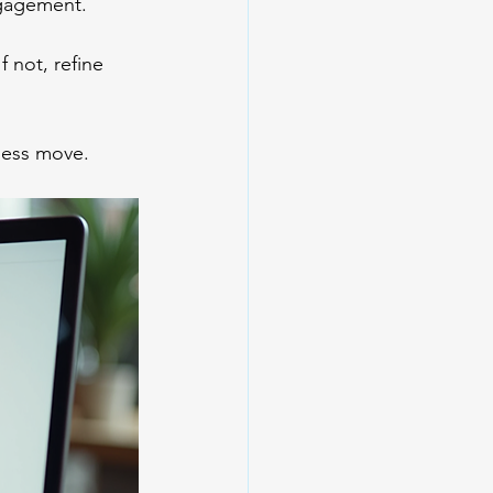
ngagement.
 not, refine 
iness move.