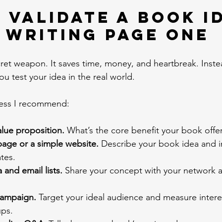
 Validate a Book I
 Writing Page One
ecret weapon. It saves time, money, and heartbreak. Inst
u test your idea in the real world.
cess I recommend:
alue proposition.
 What’s the core benefit your book offe
page or a simple website.
 Describe your book idea and inv
tes.
 and email lists.
 Share your concept with your network a
campaign.
 Target your ideal audience and measure intere
ups.