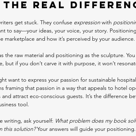
 the Real Differen
iters get stuck. They confuse 
expression
 with 
positioni
nt to say—your ideas, your voice, your story. Positionin
the marketplace and how it’s perceived by your audience.
as the raw material and positioning as the sculpture. You
, but if you don’t carve it with purpose, it won’t resonat
ht want to express your passion for sustainable hospitali
s framing that passion in a way that appeals to hotel o
 and attract eco-conscious guests. It’s the difference be
usiness tool.
e writing, ask yourself: 
What problem does my book sol
m this solution?
 Your answers will guide your positioning.