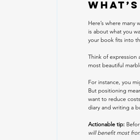
What’s
Here’s where many wr
is about what you wa
your book fits into 
Think of expression 
most beautiful marble
For instance, you mig
But positioning mean
want to reduce costs
diary and writing a b
Actionable tip:
 Befor
will benefit most fro