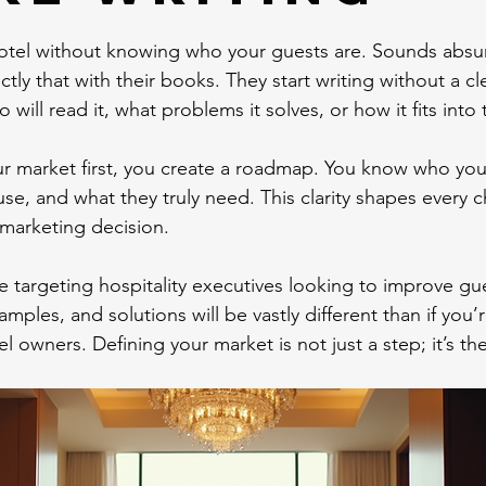
otel without knowing who your guests are. Sounds absurd
ly that with their books. They start writing without a cl
will read it, what problems it solves, or how it fits into
 market first, you create a roadmap. You know who you’r
e, and what they truly need. This clarity shapes every c
marketing decision.
re targeting hospitality executives looking to improve gu
mples, and solutions will be vastly different than if you’r
el owners. Defining your market is not just a step; it’s th