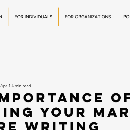
N
FOR INDIVIDUALS
FOR ORGANIZATIONS
PO
Apr 1
4 min read
Importance o
ning Your Ma
re Writing