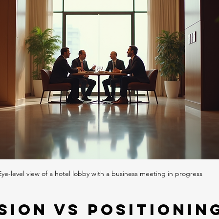
Eye-level view of a hotel lobby with a business meeting in progress
sion vs Positioning