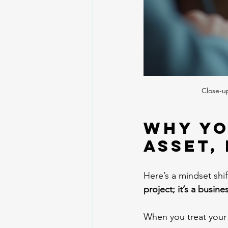
Close-u
Why Yo
Asset,
Here’s a mindset shi
project; it’s a busine
When you treat your 