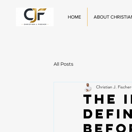
HOME
ABOUT CHRISTIA
All Posts
Christian J. Fischer
The 
Defi
Befo