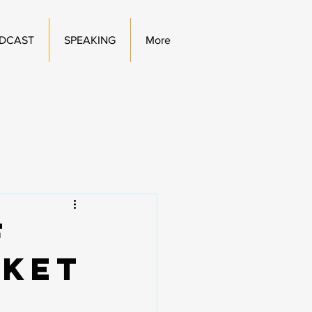
DCAST
SPEAKING
More
f
rket