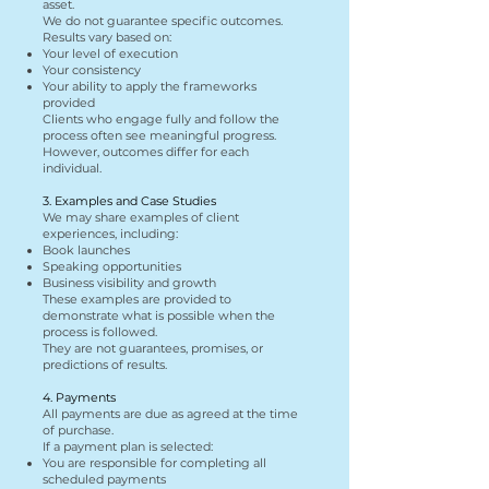
asset.
We do not guarantee specific outcomes.
Results vary based on:
Your level of execution
Your consistency
Your ability to apply the frameworks
provided
Clients who engage fully and follow the
process often see meaningful progress.
However, outcomes differ for each
individual.
3. Examples and Case Studies
We may share examples of client
experiences, including:
Book launches
Speaking opportunities
Business visibility and growth
These examples are provided to
demonstrate what is possible when the
process is followed.
They are not guarantees, promises, or
predictions of results.
4. Payments
All payments are due as agreed at the time
of purchase.
If a payment plan is selected:
You are responsible for completing all
scheduled payments