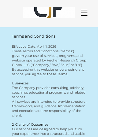
Terms and Conditions
Effective Date: April 1, 2026
These Terms and Conditions (“Terms”)
govern your use of services, programs, and
website operated by Fischer Research Group
Global LLC (“Company,” “we,” “our,” or “us”).
By accessing this website or purchasing any
service, you agree to these Terms.
1. Services
The Company provides consulting, advisory,
coaching, educational programs, and related
services.
All services are intended to provide structure,
frameworks, and guidance. Implementation
and execution are the responsibility of the
client.
2. Clarity of Outcomes
Our services are designed to help you turn
your experience into a structured and usable