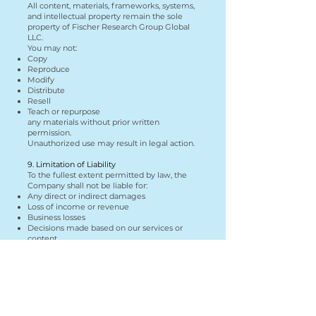
All content, materials, frameworks, systems,
and intellectual property remain the sole
property of Fischer Research Group Global
LLC.
You may not:
Copy
Reproduce
Modify
Distribute
Resell
Teach or repurpose
any materials without prior written
permission.
Unauthorized use may result in legal action.
9. Limitation of Liability
To the fullest extent permitted by law, the
Company shall not be liable for:
Any direct or indirect damages
Loss of income or revenue
Business losses
Decisions made based on our services or
content
Your use of our services is at your own risk.
10. Indemnification
You agree to indemnify and hold harmless
Fischer Research Group Global LLC from any
claims, damages, or liabilities arising from:
Your use of services