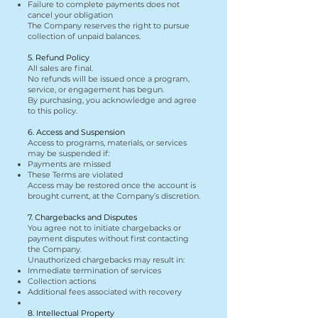
Failure to complete payments does not
cancel your obligation
The Company reserves the right to pursue
collection of unpaid balances.
5. Refund Policy
All sales are final.
No refunds will be issued once a program,
service, or engagement has begun.
By purchasing, you acknowledge and agree
to this policy.
6. Access and Suspension
Access to programs, materials, or services
may be suspended if:
Payments are missed
These Terms are violated
Access may be restored once the account is
brought current, at the Company’s discretion.
7. Chargebacks and Disputes
You agree not to initiate chargebacks or
payment disputes without first contacting
the Company.
Unauthorized chargebacks may result in:
Immediate termination of services
Collection actions
Additional fees associated with recovery
8. Intellectual Property