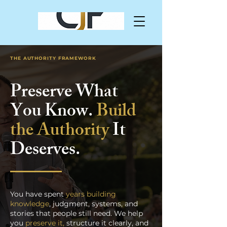
THE AUTHORITY FRAMEWORK
Preserve What
You Know.
Build
the Authority
It
Deserves.
You have spent
years building
knowledge
, judgment, systems, and
stories that people still need. We help
you
preserve it,
structure it clearly, and