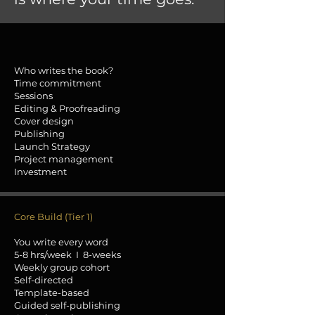
Who writes the book?
Time commitment
Sessions
Editing & Proofreading
Cover design
Publishing
Launch Strategy
Project management
Investment
Core Build (Tier 1)
You write every word
5-8 hrs/week I 8-weeks
Weekly group cohort
Self-directed
Template-based
Guided self-publishing