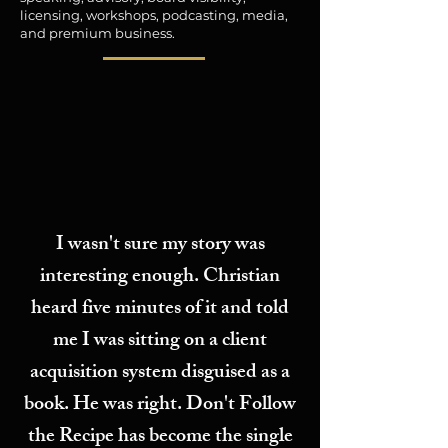
licensing, workshops, podcasting, media,
and premium business.
I wasn't sure my story was
interesting enough. Christian
heard five minutes of it and told
me I was sitting on a client
acquisition system disguised as a
book. He was right. Don't Follow
the Recipe has become the single