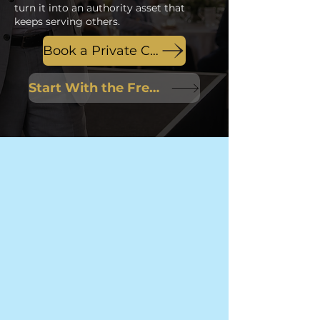
turn it into an authority asset that
keeps serving others.
Book a Private Conversation
Start With the Free Session