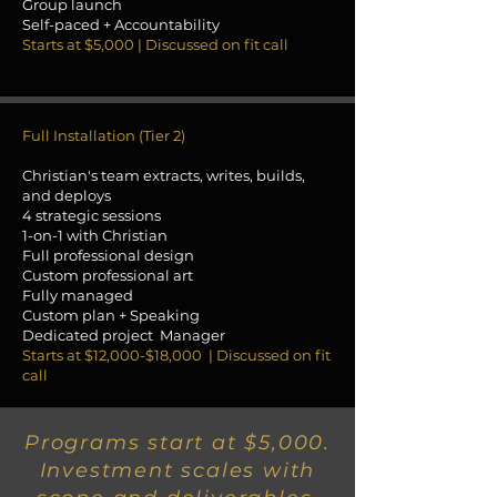
Group launch
Self-paced + Accountability
Starts at $5,000 | Discussed on fit call
Full Installation (Tier 2)
Christian's team extracts, writes, builds,
and deploys
4 strategic sessions
1-on-1 with Christian
Full professional design
Custom professional art
Fully managed
Custom plan + Speaking
Dedicated project Manager
Starts at $12,000-$18,000 | Discussed on fit
call
Programs start at $5,000.
Investment scales with