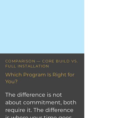
COMPARISON — CORE BUILD VS.
FULL INSTALLATION
Which Program Is Right for
You?
The difference is not
about commitment, both
require it. The difference
is where your time goes.