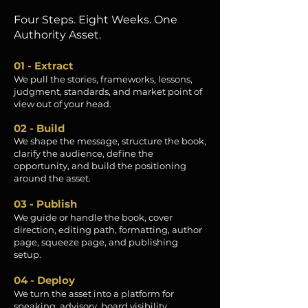
Four Steps. Eight Weeks. One
Authority Asset.
01 - Extract
We pull the stories, frameworks, lessons,
judgment, standards, and market point of
view out of your head.
02 - Build
We shape the message, structure the book,
clarify the audience, define the
opportunity, and build the positioning
around the asset.
03 - Publish
We guide or handle the book, cover
direction, editing path, formatting, author
page, squeeze page, and publishing
setup.
04 - Deploy
We turn the asset into a platform for
speaking, advisory, board visibility,