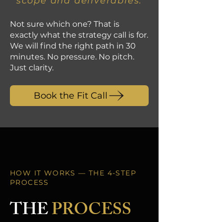
scope and deliverables.
Not sure which one? That is
exactly what the strategy call is for.
We will find the right path in 30
minutes. No pressure. No pitch.
Just clarity.
Book the Fit Call
HOW IT WORKS — THE 4-STEP
PROCESS
THE
PROCESS