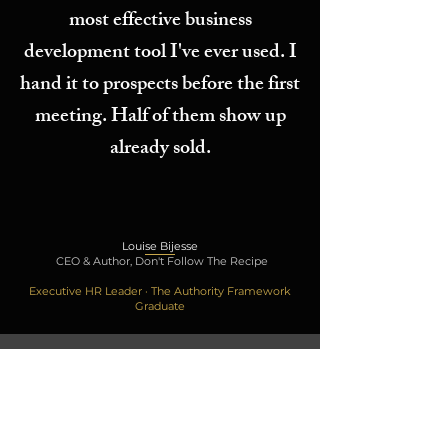
most effective business
development tool I've ever used. I
hand it to prospects before the first
meeting. Half of them show up
already sold.
Louise Bijesse
CEO & Author, Don't Follow The Recipe
Executive HR Leader · The Authority Framework
Graduate
THE FREE AUTHORITY GAP SESSION
FREE
ENTRY