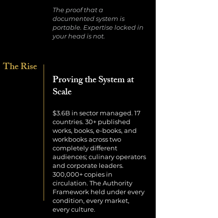
The proof that a
documented system is
portable. Expertise locked in
your head is not.
The Rise
Proving the System at
Scale
$3.6B in sector managed. 17
countries. 30+ published
works, books, e-books, and
workbooks across two
completely different
audiences; culinary operators
and corporate leaders.
300,000+ copies in
circulation. The Authority
Framework held under every
condition, every market,
every culture.