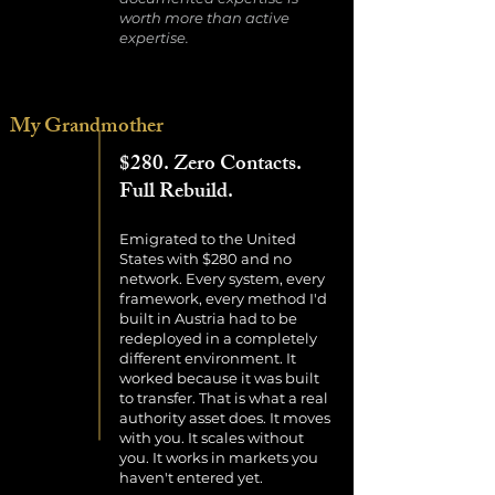
worth more than active
expertise.
My Grandmother
$280. Zero Contacts.
Full Rebuild.
Emigrated to the United
States with $280 and no
network. Every system, every
framework, every method I'd
built in Austria had to be
redeployed in a completely
different environment. It
worked because it was built
to transfer. That is what a real
authority asset does. It moves
with you. It scales without
you. It works in markets you
haven't entered yet.