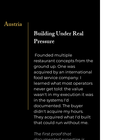
Austria
Building Under Real
Pressure
Founded multiple
restaurant concepts from the
ground up. One was
acquired by an international
food service company. I
learned what most operators
never get told: the value
wasn't in my execution it was
in the systems I'd
documented. The buyer
didn't acquire my hours.
They acquired what I'd built
that could run without me.
The first proof that
documented expertise is