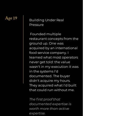
Age 19
Building Under Real
Pressure
Founded multiple
restaurant concepts from the
ground up. One was
acquired by an international
food service company. I
learned what most operators
never get told: the value
wasn't in my execution it was
in the systems I'd
documented. The buyer
didn't acquire my hours.
They acquired what I'd built
that could run without me.
The first proof that
documented expertise is
worth more than active
expertise.