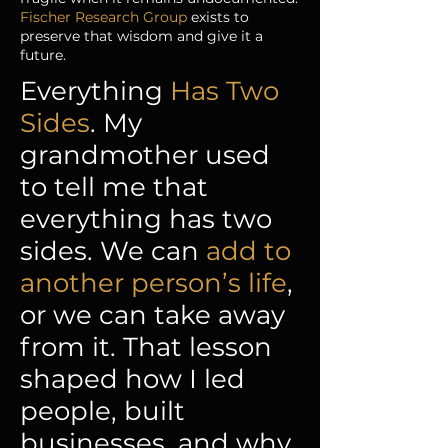
Fischer Research Group
exists to
preserve that wisdom and give it a
future.
Everything
Has Two
Sides
. My
grandmother used
to tell me that
everything has two
sides. We can
add to
another person’s life
,
or we can take away
from it. That lesson
shaped how I led
people, built
businesses, and why