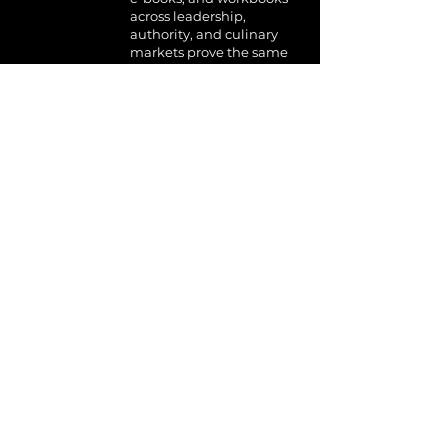
across leadership,
authority, and culinary
markets prove the same
extraction system works
across audiences.
WAYS TO BEGIN
For Individuals
The System Was Born
From Pressure.
It Was Tested by Pressure.
It Works Under Pressure.