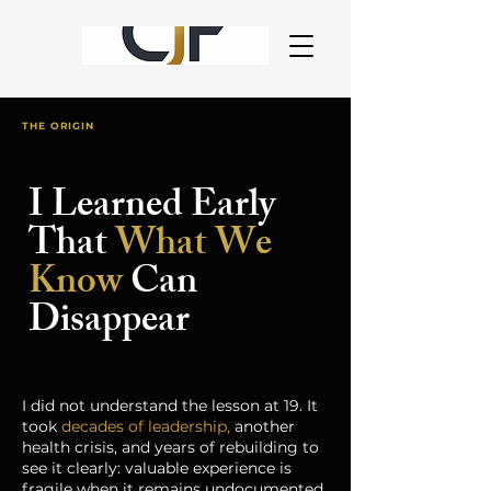
THE ORIGIN
I Learned Early
That
What We
Know
Can
Disappear
I did not understand the lesson at 19. It
took
decades of leadership,
another
health crisis, and years of rebuilding to
see it clearly: valuable experience is
fragile when it remains undocumented.