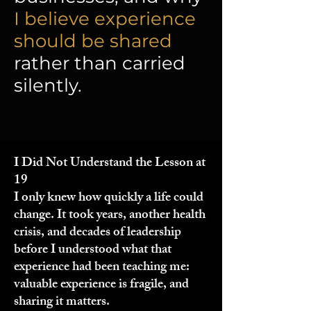
I believe experience
should be shared
rather than carried
silently.
I Did Not Understand the Lesson at
19
I only knew how quickly a life could
change. It took years, another health
crisis, and decades of leadership
before I understood what that
experience had been teaching me:
valuable experience is fragile, and
sharing it matters.