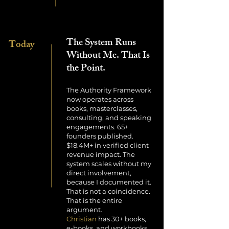
The System Runs
Today
Without Me. That Is
the Point.
The Authority Framework
now operates across
books, masterclasses,
consulting, and speaking
engagements. 65+
founders published.
$18.4M+ in verified client
revenue impact. The
system scales without my
direct involvement,
because I documented it.
That is not a coincidence.
That is the entire
argument.
Christian
has 30+ books,
e-books, and workbooks