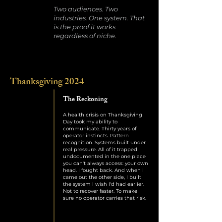
Two audiences. Two
industries. One system. That
is the proof it works
regardless of niche.
Thanksgiving 2024
The Reckoning
A health crisis on Thanksgiving
Day took my ability to
communicate. Thirty years of
operator instincts. Pattern
recognition. Systems built under
real pressure. All of it trapped
undocumented in the one place
you can't always access: your own
head. I fought back. And when I
came out the other side, I built
the system I wish I'd had earlier.
Not to recover faster. To make
sure no operator carries that risk.