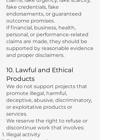
claims, fake urgency, fake scarcity,
fake credentials, fake
endorsements, or guaranteed
outcome promises.
If financial, business, health,
personal, or performance-related
claims are made, they should be
supported by reasonable evidence
and proper disclaimers.
10. Lawful and Ethical
Products
We do not support projects that
promote illegal, harmful,
deceptive, abusive, discriminatory,
or exploitative products or
services.
We reserve the right to refuse or
discontinue work that involves:
Illegal activity