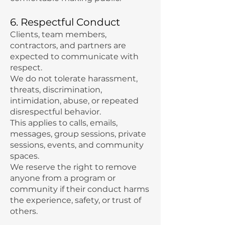
6. Respectful Conduct
Clients, team members,
contractors, and partners are
expected to communicate with
respect.
We do not tolerate harassment,
threats, discrimination,
intimidation, abuse, or repeated
disrespectful behavior.
This applies to calls, emails,
messages, group sessions, private
sessions, events, and community
spaces.
We reserve the right to remove
anyone from a program or
community if their conduct harms
the experience, safety, or trust of
others.