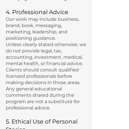
4. Professional Advice
Our work may include business,
brand, book, messaging,
marketing, leadership, and
positioning guidance.
Unless clearly stated otherwise, we
do not provide legal, tax,
accounting, investment, medical,
mental health, or financial advice.
Clients should consult qualified
licensed professionals before
making decisions in those areas.
Any general educational
comments shared during the
program are not a substitute for
professional advice.
5. Ethical Use of Personal