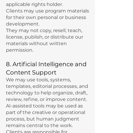
applicable rights holder.
Clients may use program materials
for their own personal or business
development.
They may not copy, resell, teach,
license, publish, or distribute our
materials without written
permission.
8. Artificial Intelligence and
Content Support
We may use tools, systems,
templates, editorial processes, and
technology to help organize, draft,
review, refine, or improve content.
AI-assisted tools may be used as
part of the creative or operational
process, but human judgment
remains central to the work.
Clients are responsible for