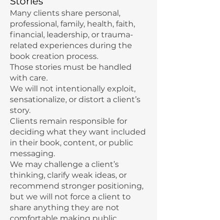
Stories
Many clients share personal,
professional, family, health, faith,
financial, leadership, or trauma-
related experiences during the
book creation process.
Those stories must be handled
with care.
We will not intentionally exploit,
sensationalize, or distort a client’s
story.
Clients remain responsible for
deciding what they want included
in their book, content, or public
messaging.
We may challenge a client’s
thinking, clarify weak ideas, or
recommend stronger positioning,
but we will not force a client to
share anything they are not
comfortable making public.