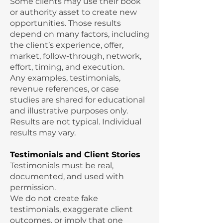
Some clients may use their book
or authority asset to create new
opportunities. Those results
depend on many factors, including
the client’s experience, offer,
market, follow-through, network,
effort, timing, and execution.
Any examples, testimonials,
revenue references, or case
studies are shared for educational
and illustrative purposes only.
Results are not typical. Individual
results may vary.
Testimonials and Client Stories
Testimonials must be real,
documented, and used with
permission.
We do not create fake
testimonials, exaggerate client
outcomes, or imply that one