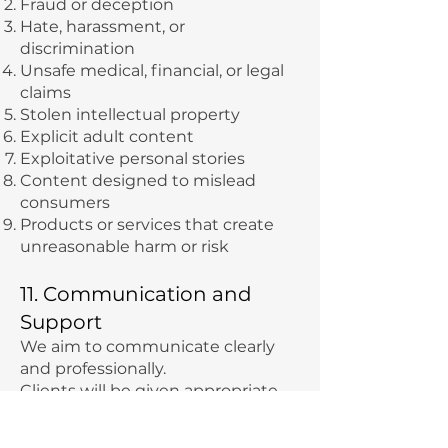
Fraud or deception
Hate, harassment, or
discrimination
Unsafe medical, financial, or legal
claims
Stolen intellectual property
Explicit adult content
Exploitative personal stories
Content designed to mislead
consumers
Products or services that create
unreasonable harm or risk
11. Communication and
Support
We aim to communicate clearly
and professionally.
Clients will be given appropriate
channels for support, which may
include email, scheduled calls,