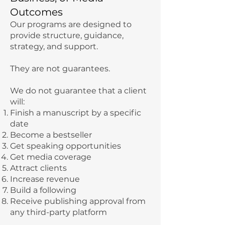
Outcomes
Our programs are designed to
provide structure, guidance,
strategy, and support.
They are not guarantees.
We do not guarantee that a client
will:
Finish a manuscript by a specific
date
Become a bestseller
Get speaking opportunities
Get media coverage
Attract clients
Increase revenue
Build a following
Receive publishing approval from
any third-party platform