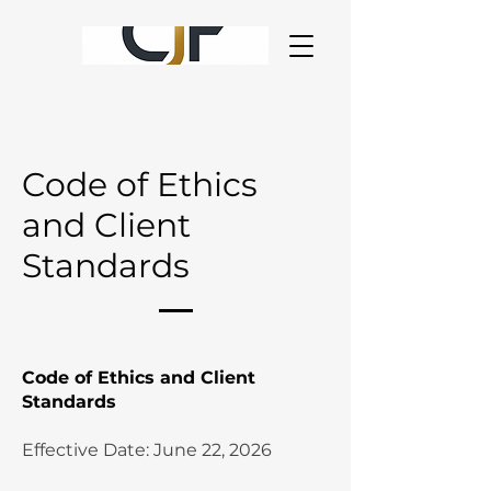
Code of Ethics
and Client
Standards
Code of Ethics and Client
Standards
Effective Date: June 22, 2026