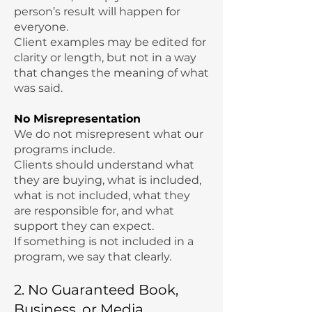
person’s result will happen for
everyone.
Client examples may be edited for
clarity or length, but not in a way
that changes the meaning of what
was said.
No Misrepresentation
We do not misrepresent what our
programs include.
Clients should understand what
they are buying, what is included,
what is not included, what they
are responsible for, and what
support they can expect.
If something is not included in a
program, we say that clearly.
2. No Guaranteed Book,
Business, or Media