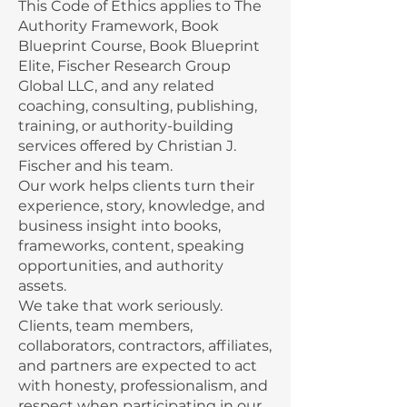
This Code of Ethics applies to The
Authority Framework, Book
Blueprint Course, Book Blueprint
Elite, Fischer Research Group
Global LLC, and any related
coaching, consulting, publishing,
training, or authority-building
services offered by Christian J.
Fischer and his team.
Our work helps clients turn their
experience, story, knowledge, and
business insight into books,
frameworks, content, speaking
opportunities, and authority
assets.
We take that work seriously.
Clients, team members,
collaborators, contractors, affiliates,
and partners are expected to act
with honesty, professionalism, and
respect when participating in our