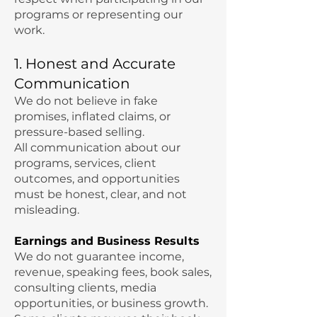
programs or representing our
work.
1. Honest and Accurate
Communication
We do not believe in fake
promises, inflated claims, or
pressure-based selling.
All communication about our
programs, services, client
outcomes, and opportunities
must be honest, clear, and not
misleading.
Earnings and Business Results
We do not guarantee income,
revenue, speaking fees, book sales,
consulting clients, media
opportunities, or business growth.