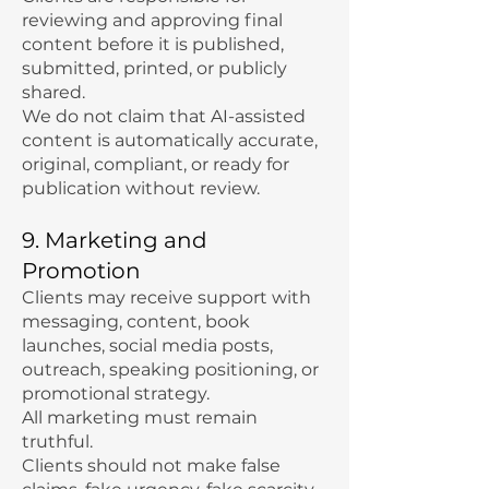
reviewing and approving final
content before it is published,
submitted, printed, or publicly
shared.
We do not claim that AI-assisted
content is automatically accurate,
original, compliant, or ready for
publication without review.
9. Marketing and
Promotion
Clients may receive support with
messaging, content, book
launches, social media posts,
outreach, speaking positioning, or
promotional strategy.
All marketing must remain
truthful.
Clients should not make false