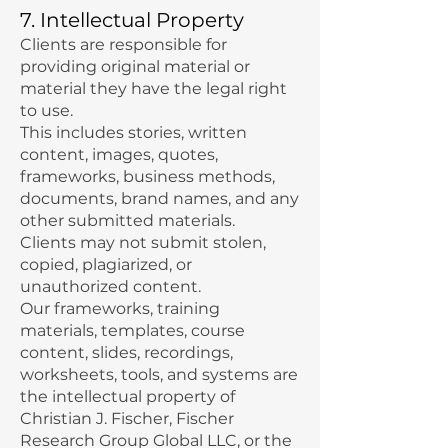
7. Intellectual Property
Clients are responsible for
providing original material or
material they have the legal right
to use.
This includes stories, written
content, images, quotes,
frameworks, business methods,
documents, brand names, and any
other submitted materials.
Clients may not submit stolen,
copied, plagiarized, or
unauthorized content.
Our frameworks, training
materials, templates, course
content, slides, recordings,
worksheets, tools, and systems are
the intellectual property of
Christian J. Fischer, Fischer
Research Group Global LLC, or the