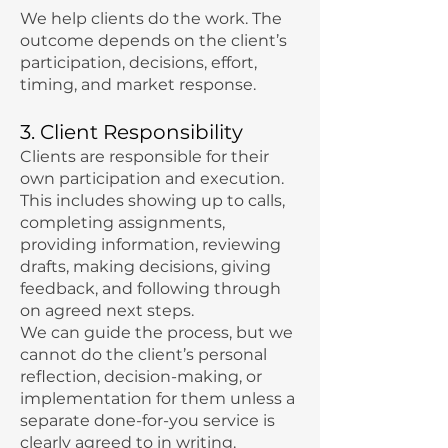
We help clients do the work. The
outcome depends on the client’s
participation, decisions, effort,
timing, and market response.
3. Client Responsibility
Clients are responsible for their
own participation and execution.
This includes showing up to calls,
completing assignments,
providing information, reviewing
drafts, making decisions, giving
feedback, and following through
on agreed next steps.
We can guide the process, but we
cannot do the client’s personal
reflection, decision-making, or
implementation for them unless a
separate done-for-you service is
clearly agreed to in writing.