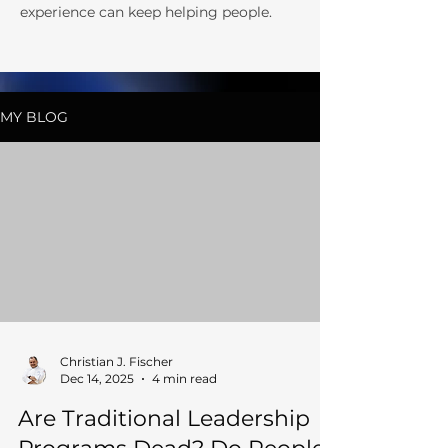
experience can keep helping people.
MY BLOG
Christian J. Fischer
Dec 14, 2025
4 min read
Are Traditional Leadership