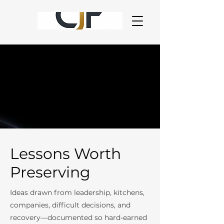
Lessons Worth
Preserving
Ideas drawn from leadership, kitchens,
companies, difficult decisions, and
recovery—documented so hard-earned