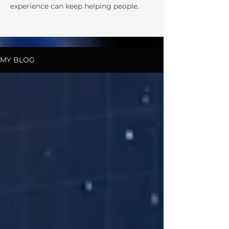
experience can keep helping people.
MY BLOG