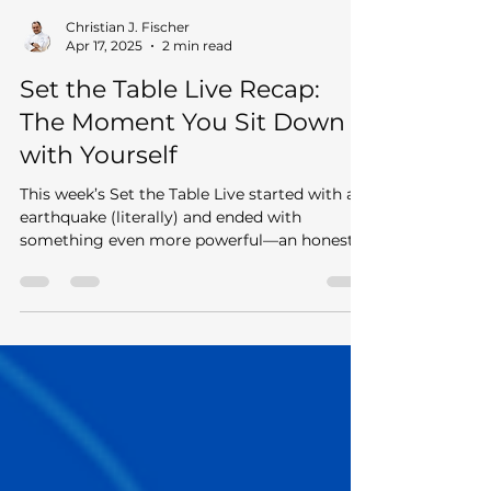
Christian J. Fischer
Apr 17, 2025
2 min read
Set the Table Live Recap:
The Moment You Sit Down
with Yourself
This week’s Set the Table Live started with an
earthquake (literally) and ended with
something even more powerful—an honest
conversation...