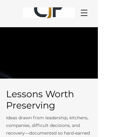
Lessons Worth
Preserving
Ideas drawn from leadership, kitchens,
companies, difficult decisions, and
recovery—documented so hard-earned