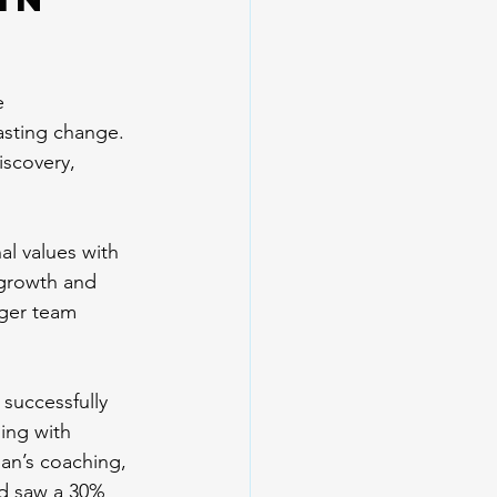
e 
lasting change. 
iscovery, 
al values with 
 growth and 
nger team 
 successfully 
ing with 
ian’s coaching, 
d saw a 30% 