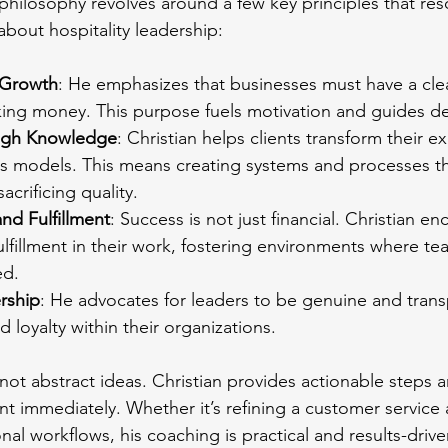
 philosophy revolves around a few key principles that re
about hospitality leadership:
 Growth
: He emphasizes that businesses must have a cle
ing money. This purpose fuels motivation and guides d
ough Knowledge
: Christian helps clients transform their ex
ss models. This means creating systems and processes th
acrificing quality.
d Fulfillment
: Success is not just financial. Christian e
fulfillment in their work, fostering environments where te
ed.
rship
: He advocates for leaders to be genuine and trans
d loyalty within their organizations.
not abstract ideas. Christian provides actionable steps a
t immediately. Whether it’s refining a customer service
al workflows, his coaching is practical and results-drive