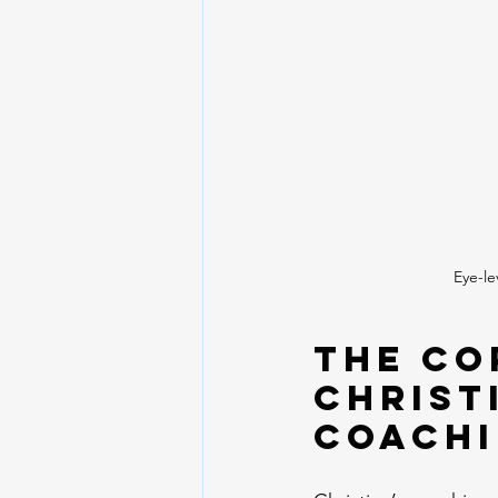
Eye-le
The Co
Christ
Coach