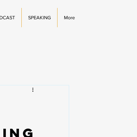
DCAST
SPEAKING
More
hing