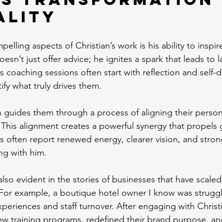
ality
lling aspects of Christian’s work is his ability to inspir
esn’t just offer advice; he ignites a spark that leads to 
 coaching sessions often start with reflection and self-d
ify what truly drives them.
n guides them through a process of aligning their person
. This alignment creates a powerful synergy that propels
nts often report renewed energy, clearer vision, and stro
ng with him.
 also evident in the stories of businesses that have scaled
For example, a boutique hotel owner I know was struggl
periences and staff turnover. After engaging with Christ
w training programs, redefined their brand purpose, an