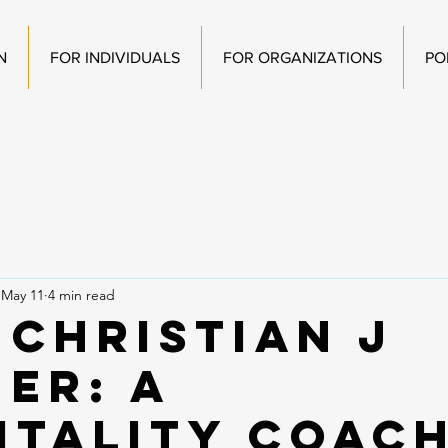
N
FOR INDIVIDUALS
FOR ORGANIZATIONS
PO
May 11
4 min read
 Christian J
her: A
itality Coac