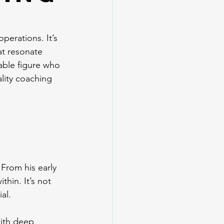
r
perations. It’s 
at resonate 
able figure who 
lity coaching 
 From his early 
hin. It’s not 
al.
with deep 