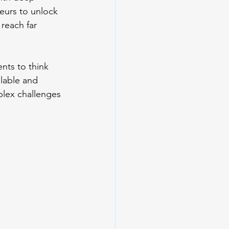
eurs to unlock 
 reach far 
nts to think 
lable and 
lex challenges 