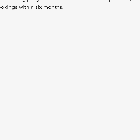
ookings within six months.