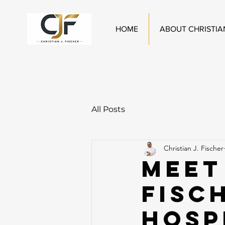
HOME
ABOUT CHRISTIA
All Posts
Christian J. Fischer
Meet
Fisc
Hosp