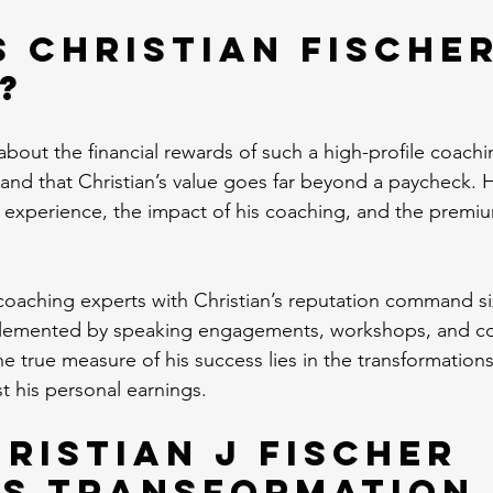
s Christian Fischer
?
out the financial rewards of such a high-profile coaching
and that Christian’s value goes far beyond a paycheck. 
ve experience, the impact of his coaching, and the premiu
y coaching experts with Christian’s reputation command si
lemented by speaking engagements, workshops, and co
e true measure of his success lies in the transformations 
ust his personal earnings.
ristian J Fischer 
es Transformation 