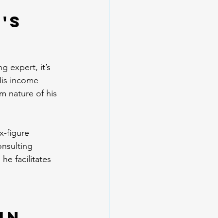
's 
 expert, it’s 
His income 
m nature of his 
x-figure 
nsulting 
he facilitates 
in 