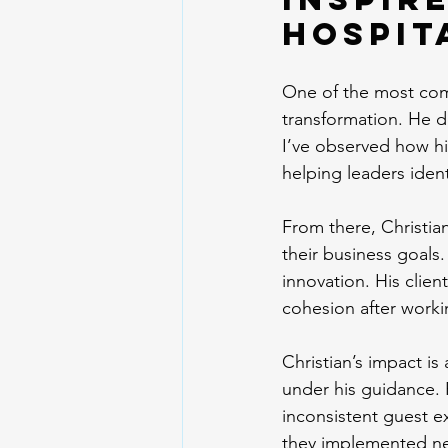
Hospit
One of the most compe
transformation. He do
I’ve observed how his
helping leaders ident
From there, Christia
their business goals
innovation. His clie
cohesion after worki
Christian’s impact is
under his guidance. 
inconsistent guest ex
they implemented ne