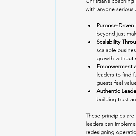
Christian’s coaching
with anyone serious 
Purpose-Driven
beyond just mak
Scalability Thr
scalable busine
growth without s
Empowerment an
leaders to find 
guests feel valu
Authentic Leade
building trust an
These principles are 
leaders can implemen
redesigning operation