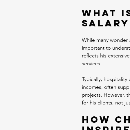
What i
salary
While many wonder ab
important to underst
reflects his extensi
services. 
Typically, hospitalit
incomes, often supp
projects. However, th
for his clients, not j
How Ch
Inspir