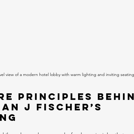
vel view of a modern hotel lobby with warm lighting and inviting seatin
re Principles Behi
ian J Fischer’s 
ing