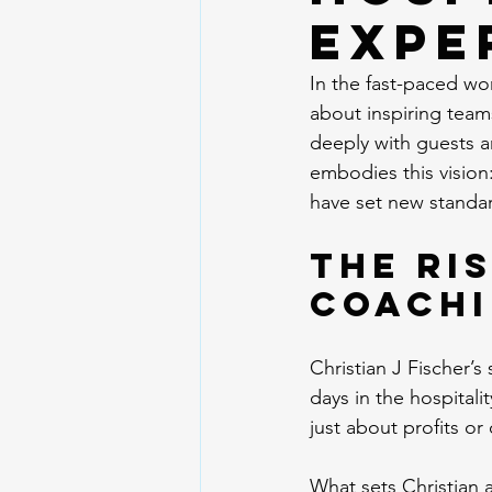
Expe
In the fast-paced wor
about inspiring team
deeply with guests a
embodies this vision:
have set new standar
The Ris
Coachi
Christian J Fischer’s
days in the hospitali
just about profits or
What sets Christian a