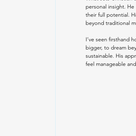
personal insight. He
their full potential.
beyond traditional 
I’ve seen firsthand h
bigger, to dream bey
sustainable. His ap
feel manageable and