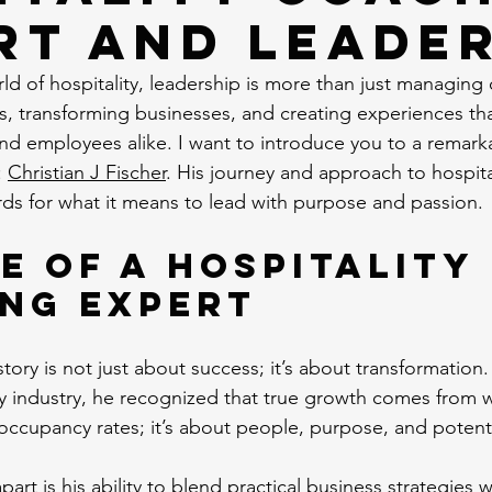
rt and Leade
ld of hospitality, leadership is more than just managing o
s, transforming businesses, and creating experiences th
nd employees alike. I want to introduce you to a remark
 
Christian J Fischer
. His journey and approach to hospita
ds for what it means to lead with purpose and passion.
e of a Hospitality 
ng Expert
 story is not just about success; it’s about transformation.
ty industry, he recognized that true growth comes from wit
 occupancy rates; it’s about people, purpose, and potenti
part is his ability to blend practical business strategies 