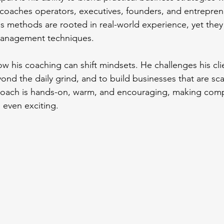
 coaches operators, executives, founders, and entrepren
 His methods are rooted in real-world experience, yet they
management techniques.
ow his coaching can shift mindsets. He challenges his clie
ond the daily grind, and to build businesses that are sca
proach is hands-on, warm, and encouraging, making comp
 even exciting.