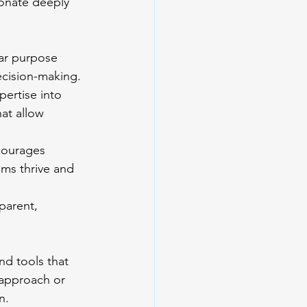
sonate deeply 
ar purpose 
ecision-making.
pertise into 
at allow 
ncourages 
ams thrive and 
parent, 
nd tools that 
 approach or 
n.