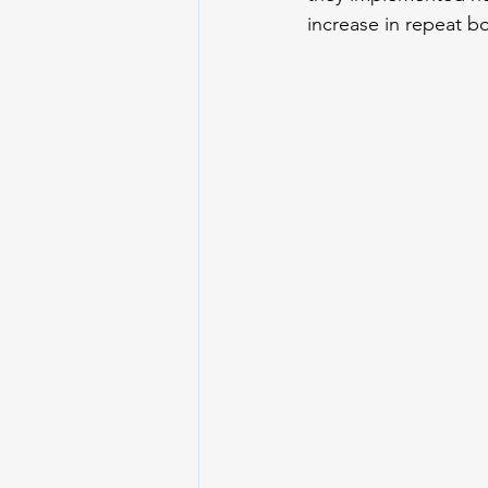
increase in repeat b